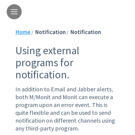
Home
Notification
Notification
/
/
Using external
programs for
notification.
In addition to Email and Jabber alerts,
both M/Monit and Monit can execute a
program upon an error event. This is
quite flexible and can be used to send
notification on different channels using
any third-party program.