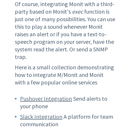
Of course, integrating Monit with a third-
party based on Monit's
exec
function is
just one of many possibilities. You can use
this to play a sound whenever Monit
raises an alert or if you have a text-to-
speech program on your server, have the
system read the alert. Or send a SNMP
trap.
Here is a small collection demonstrating
how to integrate M/Monit and Monit
with a few popular online services
Pushover Integration
Send alerts to
your phone
Slack Integration
A platform for team
communication