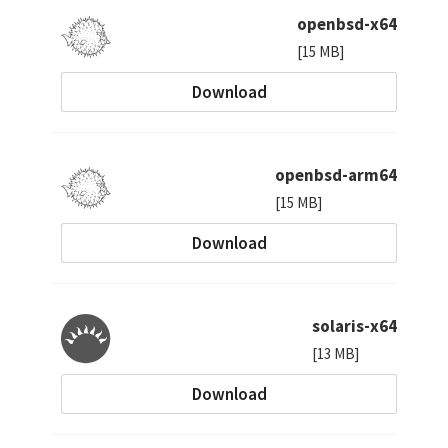
openbsd-x64
[15 MB]
Download
openbsd-arm64
[15 MB]
Download
solaris-x64
[13 MB]
Download