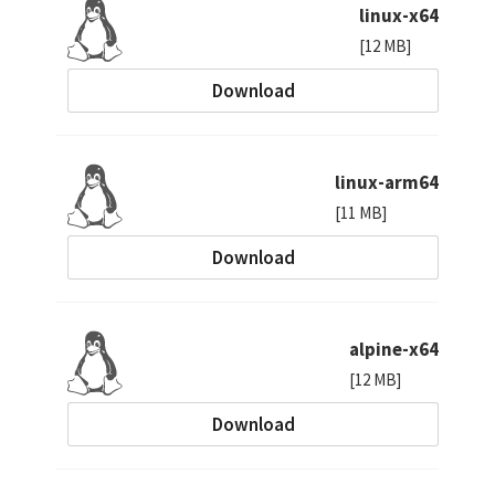
linux-x64
[12 MB]
Download
linux-arm64
[11 MB]
Download
alpine-x64
[12 MB]
Download