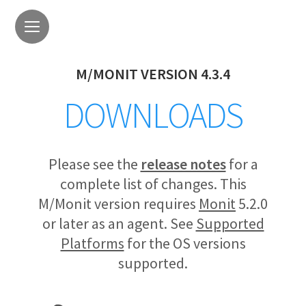
M/MONIT VERSION 4.3.4
DOWNLOADS
Please see the
release notes
for a
complete list of changes. This
M/Monit version requires
Monit
5.2.0
or later as an agent. See
Supported
Platforms
for the OS versions
supported.