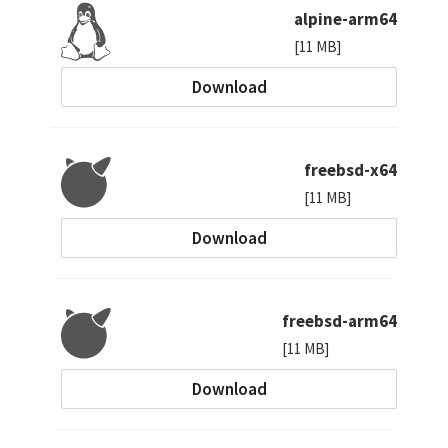
alpine-arm64
[11 MB]
Download
freebsd-x64
[11 MB]
Download
freebsd-arm64
[11 MB]
Download