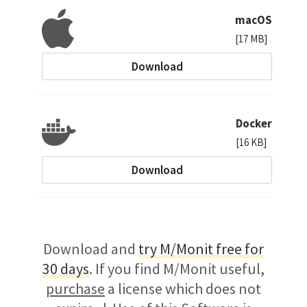
macOS
[17 MB]
Download
Docker
[16 KB]
Download
Download and
try M/Monit free for
30 days
. If you find M/Monit useful,
purchase
a license which does not