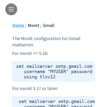
Home
Monit
Gmail
/
/
The Monit configuration for Gmail
mailserver.
For monit <= 5.16:
 set mailserver smtp.gmail.com port 
    username "MYUSER" password "MYPA
For monit 5.17 or later:
  set mailserver smtp.gmail.com port
    username "MYUSER" password "MYPA