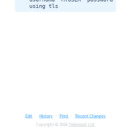
Edit
History
Print
Recent Changes
Copyright © 2026
Tildeslash Ltd.