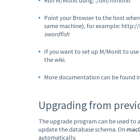
Run M/Monit using: ./bin/mmonit
Point your Browser to the host where
same machine), for example: http://
swordfish
If you want to set up M/Monit to us
the wiki.
More documentation can be found inl
Upgrading from previou
The upgrade program can be used to au
update the database schema. On
mac
automatically.