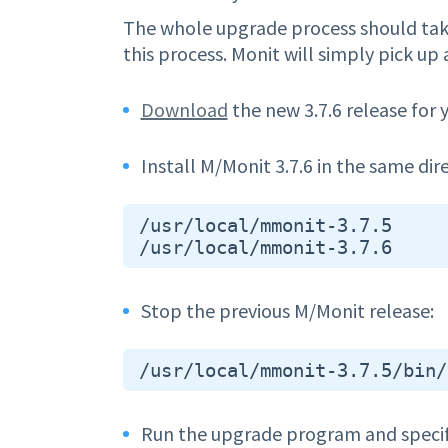
The whole upgrade process should take
this process. Monit will simply pick up
Download
the new 3.7.6 release for 
Install M/Monit 3.7.6 in the same dir
 /usr/local/mmonit-3.7.5

Stop the previous M/Monit release:
Run the upgrade program and specify