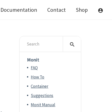
Documentation
Contact
Shop
account_circle
search
Monit
FAQ
How To
Container
Suggestions
Monit Manual