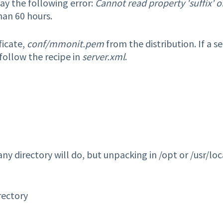
ay the following error:
Cannot read property 'suffix' o
han 60 hours.
ficate,
conf/mmonit.pem
from the distribution. If a se
 follow the recipe in
server.xml
.
 any directory will do, but unpacking in /opt or /usr/loc
rectory