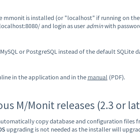
 mmonit is installed (or "localhost" if running on the
localhost:8080/ and login as user
admin
with passwor
e MySQL or PostgreSQL instead of the default SQLite 
ine in the application and in the
manual
(PDF).
s M/Monit releases (2.3 or lat
tomatically copy database and configuration files fr
OS
upgrading is not needed as the installer will upgr