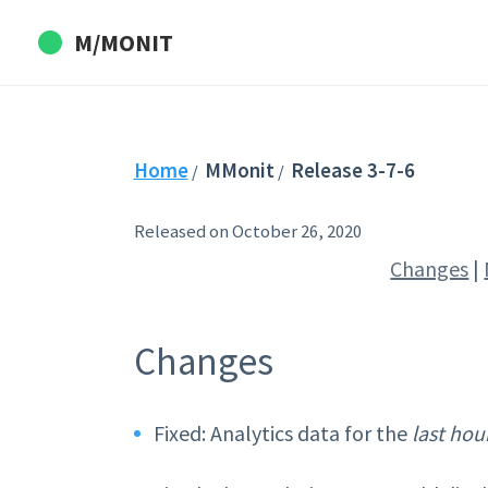
M/MONIT
Home
MMonit
Release 3-7-6
/
/
Released on October 26, 2020
Changes
|
Changes
Fixed: Analytics data for the
last hou