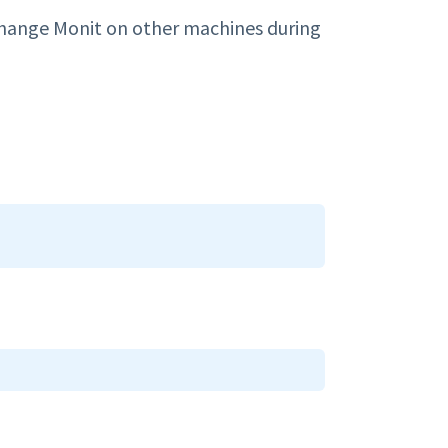
change Monit on other machines during