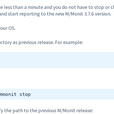
 less than a minute and you do not have to stop or 
 and start reporting to the new M/Monit 3.7.6 version.
your OS.
ectory as previous release. For example:
 the path to the previous M/Monit release: