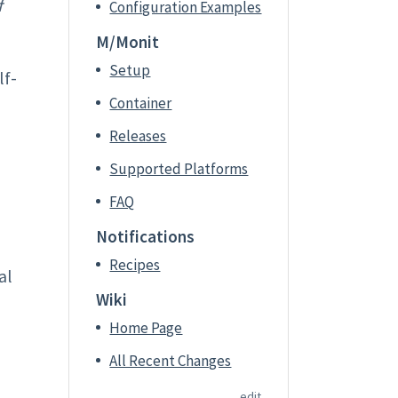
f
Configuration Examples
M/Monit
Setup
lf-
Container
Releases
Supported Platforms
FAQ
Notifications
Recipes
al
Wiki
Home Page
All Recent Changes
edit