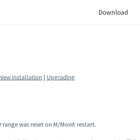
Download
New installation
|
Upgrading
r
range was reset on M/Monit restart.