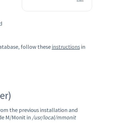
d
database, follow these
instructions
in
er)
om the previous installation and
ade M/Monit in
/usr/local/mmonit