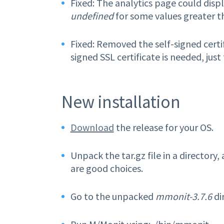
Fixed: The analytics page could displ
undefined
for some values greater t
Fixed: Removed the self-signed certi
signed SSL certificate is needed, just
New installation
Download
the release for your OS.
Unpack the tar.gz file in a directory,
are good choices.
Go to the unpacked
mmonit-3.7.6
di