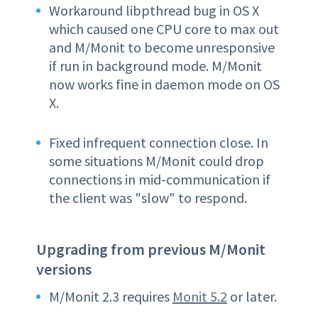
Workaround libpthread bug in OS X
which caused one CPU core to max out
and M/Monit to become unresponsive
if run in background mode. M/Monit
now works fine in daemon mode on OS
X.
Fixed infrequent connection close. In
some situations M/Monit could drop
connections in mid-communication if
the client was "slow" to respond.
Upgrading from previous M/Monit
versions
M/Monit 2.3 requires
Monit 5.2
or later.