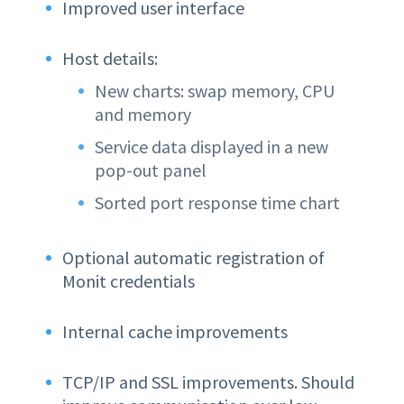
Improved user interface
Host details:
New charts: swap memory, CPU
and memory
Service data displayed in a new
pop-out panel
Sorted port response time chart
Optional automatic registration of
Monit credentials
Internal cache improvements
TCP/IP and SSL improvements. Should