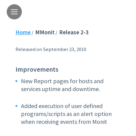
Home
MMonit
Release 2-3
/
/
Released on September 23, 2010
Improvements
New Report pages for hosts and
services uptime and downtime.
Added execution of user defined
programs/scripts as an alert option
when receiving events from Monit