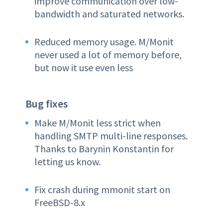
improve communication over low-
bandwidth and saturated networks.
Reduced memory usage. M/Monit
never used a lot of memory before,
but now it use even less
Bug fixes
Make M/Monit less strict when
handling SMTP multi-line responses.
Thanks to Barynin Konstantin for
letting us know.
Fix crash during mmonit start on
FreeBSD-8.x