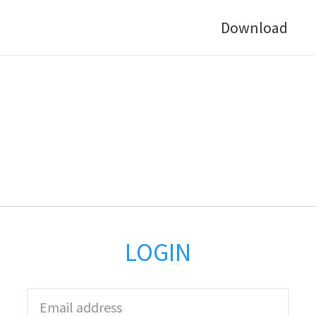
Download
LOGIN