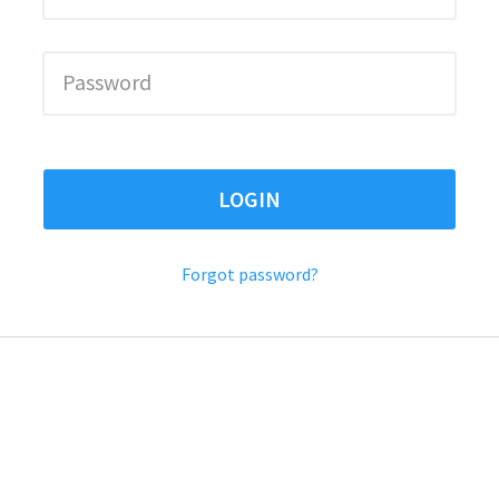
LOGIN
Forgot password?