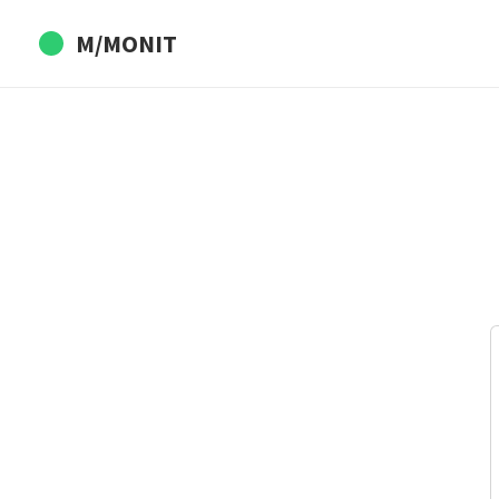
M/MONIT