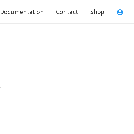
Documentation
Contact
Shop
account_circle